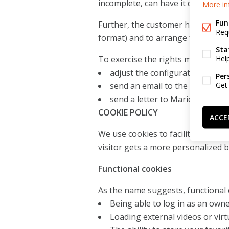
incomplete, can have it deleted.
More in
Fun
Further, the customer has the righ
Req
format) and to arrange for his pe
Sta
Hel
To exercise the rights mentioned 
adjust the configuration of hi
Per
Get
send an email to the following
send a letter to Mariel BV, Ve
COOKIE POLICY
ACCE
We use cookies to facilitate the f
visitor gets a more personalized 
Functional cookies
As the name suggests, functional 
Being able to log in as an own
Loading external videos or virtu