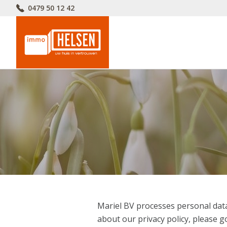
0479 50 12 42
Mariel BV processes personal data
about our privacy policy, please