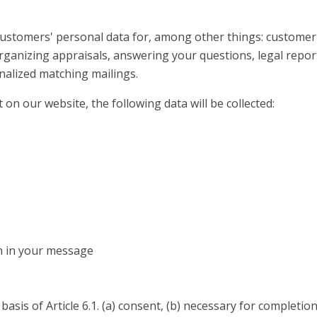
 customers' personal data for, among other things: custo
organizing appraisals, answering your questions, legal repor
nalized matching mailings.
 on our website, the following data will be collected:
n in your message
basis of Article 6.1. (a) consent, (b) necessary for completio