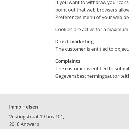
If you want to withdraw your cons
point out that web browsers allow
Preferences menu of your web br
Cookies are active for a maximum o
Direct marketing
The customer is entitled to object
Complaints
The customer is entitled to submi
Gegevensbeschermingsautoriteit] 
Immo Helsen
Vestingstraat 19 bus 101,
2018 Antwerp