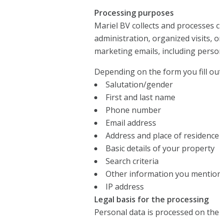
Processing purposes
Mariel BV collects and processes
administration, organized visits, 
marketing emails, including perso
Depending on the form you fill out
Salutation/gender
First and last name
Phone number
Email address
Address and place of residence
Basic details of your property
Search criteria
Other information you mentio
IP address
Legal basis for the processing
Personal data is processed on the 