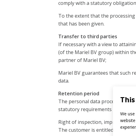
comply with a statutory obligatio
To the extent that the processing i
that has been given.
Transfer to third parties
If necessary with a view to attain
(of the Mariel BV group) within th
partner of Mariel BV;
Mariel BV guarantees that such rec
data.
Retention period
This
The personal data processed for c
statutory requirements (including
We use 
website 
Right of inspection, improvement, 
experie
The customer is entitled at any tim