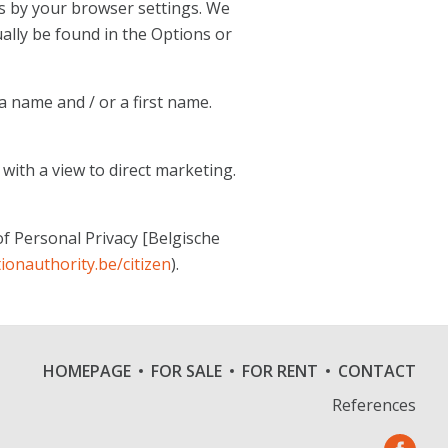
es by your browser settings. We
ally be found in the Options or
a name and / or a first name.
 with a view to direct marketing.
of Personal Privacy [Belgische
ionauthority.be/citizen
).
HOMEPAGE
FOR SALE
FOR RENT
CONTACT
References