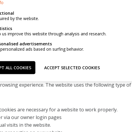
fo
ctional
t to receive a copy of his personal data (in a structured, a
uired by the website.
rsonal data to be passed on to another business.
tistics
p us improve this website through analysis and research.
above, the customer is asked to take the following steps:
s customer account personally;
sonalised advertisements
 personalized ads based on surfing behavior.
 email address: info@immohelsen.be;
rbondstraat 116, 2018 Antwerpen
PT ALL COOKIES
ACCEPT SELECTED COOKIES
unctioning of our website and to make it more pleasant for th
browsing experience. The website uses the following type of
cookies are necessary for a website to work properly.
er via our owner login pages
al visits in the website.