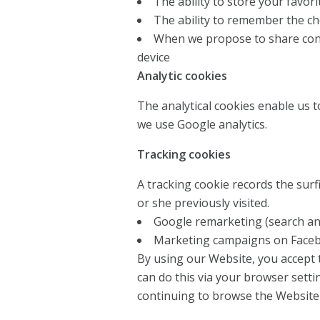
The ability to store your favor
The ability to remember the c
When we propose to share cont
device
Analytic cookies
The analytical cookies enable us to
we use Google analytics.
Tracking cookies
A tracking cookie records the surfi
or she previously visited.
Google remarketing (search an
Marketing campaigns on Face
By using our Website, you accept t
can do this via your browser settin
continuing to browse the Website 