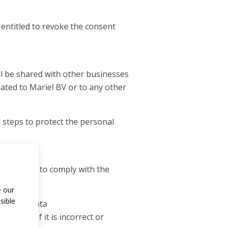
s entitled to revoke the consent
ll be shared with other businesses
iated to Mariel BV or to any other
l steps to protect the personal
necessary to comply with the
e our
sible
 personal data
mproved if it is incorrect or