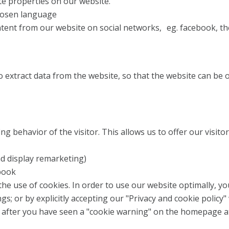
ite properties on our website.
hosen language
ent from our website on social networks, eg. facebook, the
 extract data from the website, so that the website can be op
ng behavior of the visitor. This allows us to offer our visit
d display remarketing)
book
he use of cookies. In order to use our website optimally, y
gs; or by explicitly accepting our "Privacy and cookie policy"
after you have seen a "cookie warning" on the homepage at th