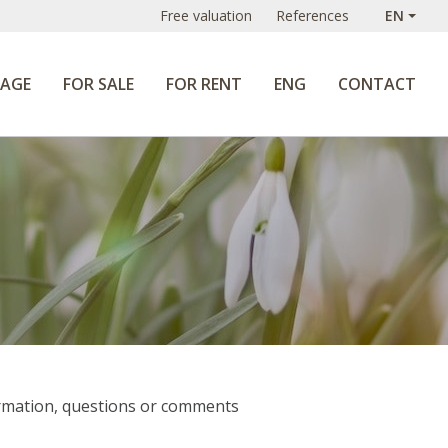
Free valuation
References
EN
AGE
FOR SALE
FOR RENT
ENG
CONTACT
formation, questions or comments