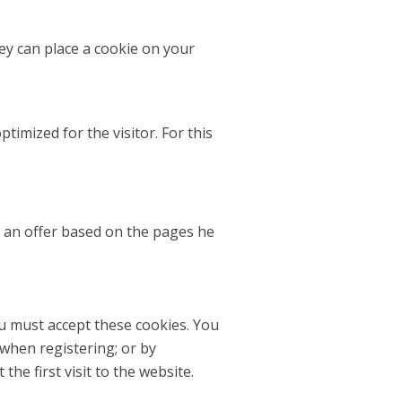
y can place a cookie on your
timized for the visitor. For this
or an offer based on the pages he
ou must accept these cookies. You
 when registering; or by
e first visit to the website.