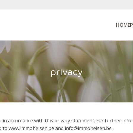
HOMEP
privacy
 in accordance with this privacy statement. For further in
 go to www.immohelsen.be and info@immohelsen.be.