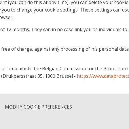
ent (you can do this at any time), you can delete your cooki
 you to change your cookie settings. These settings can usu
owser.
f 12 months. They can in no case link you as individuals to 
, free of charge, against any processing of his personal data
t a complaint to the Belgian Commission for the Protection 
(Drukpersstraat 35, 1000 Brussel -
https://www.dataprotect
MODIFY COOKIE PREFERENCES