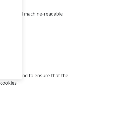
ccessible and machine-readable
e visitor and to ensure that the
 cookies: