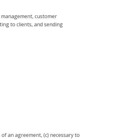
mer management, customer
ting to clients, and sending
n of an agreement, (c) necessary to