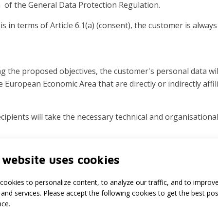
n of the General Data Protection Regulation.
s in terms of Article 6.1(a) (consent), the customer is alway
ing the proposed objectives, the customer's personal data wi
e European Economic Area that are directly or indirectly affil
ipients will take the necessary technical and organisationa
 website uses cookies
ustomer management will be retained for such period as is 
 those pertaining to accounting).
cookies to personalize content, to analyze our traffic, and to improv
and services. Please accept the following cookies to get the best pos
alteration, restriction, objection and transferability of the
nce.
e to inspect his personal data and can improve it or have it i